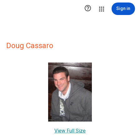

Sign in
Doug Cassaro
View Full Size