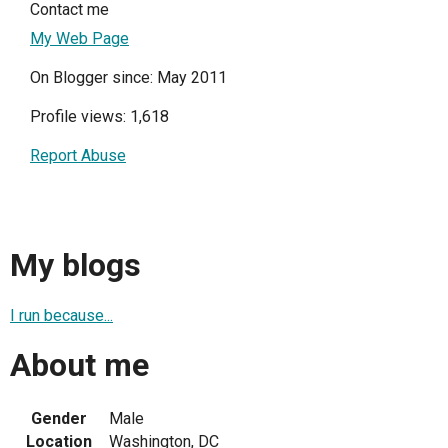
Contact me
My Web Page
On Blogger since: May 2011
Profile views: 1,618
Report Abuse
My blogs
I run because...
About me
Gender
Male
Location
Washington, DC