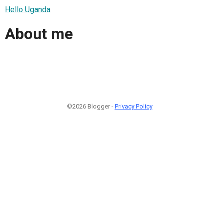
Hello Uganda
About me
©2026 Blogger -
Privacy Policy