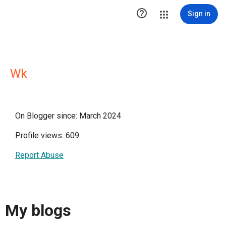

Sign in
Wk
On Blogger since: March 2024
Profile views: 609
Report Abuse
My blogs