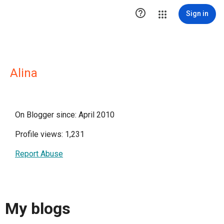

Sign in
Alina
On Blogger since: April 2010
Profile views: 1,231
Report Abuse
My blogs