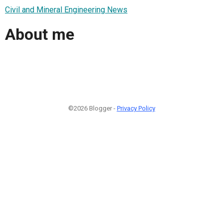
Civil and Mineral Engineering News
About me
©2026 Blogger -
Privacy Policy