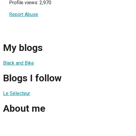
Profile views: 2,970
Report Abuse
My blogs
Black and Bike
Blogs I follow
Le Sélecteur
About me