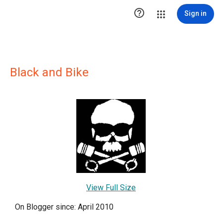

Sign in
Black and Bike
View Full Size
On Blogger since: April 2010