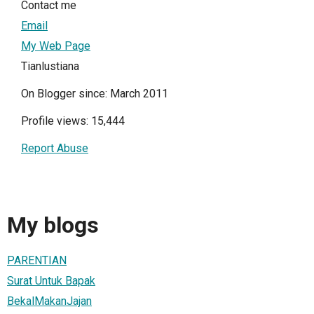
Contact me
Email
My Web Page
Tianlustiana
On Blogger since: March 2011
Profile views: 15,444
Report Abuse
My blogs
PARENTIAN
Surat Untuk Bapak
BekalMakanJajan