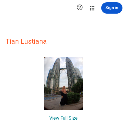

Sign in
Tian Lustiana
View Full Size