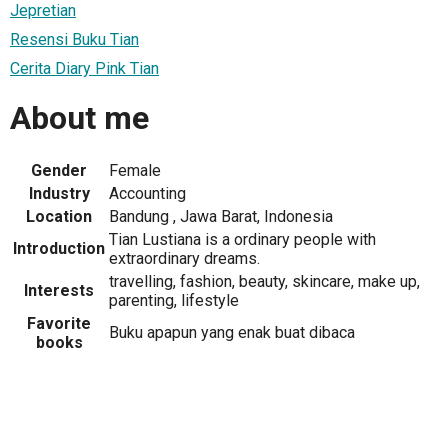
Jepretian
Resensi Buku Tian
Cerita Diary Pink Tian
About me
Gender
Female
Industry
Accounting
Location
Bandung , Jawa Barat, Indonesia
Tian Lustiana is a ordinary people with
Introduction
extraordinary dreams.
travelling, fashion, beauty, skincare, make up,
Interests
parenting, lifestyle
Favorite
Buku apapun yang enak buat dibaca
books