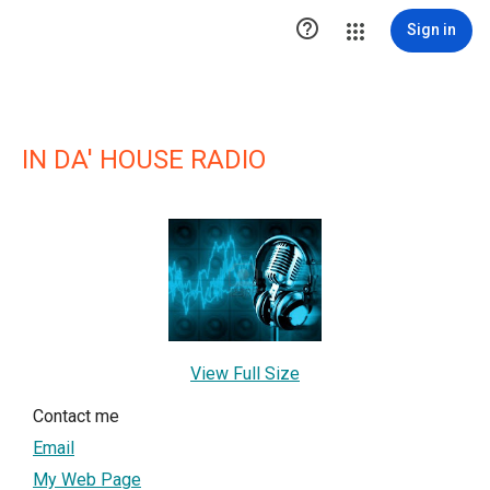

Sign in
IN DA' HOUSE RADIO
View Full Size
Contact me
Email
My Web Page