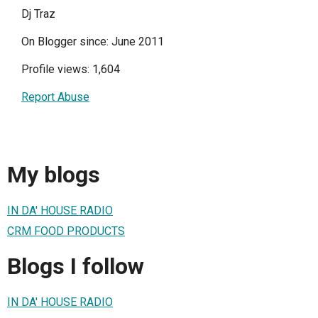
Dj Traz
On Blogger since: June 2011
Profile views: 1,604
Report Abuse
My blogs
IN DA' HOUSE RADIO
CRM FOOD PRODUCTS
Blogs I follow
IN DA' HOUSE RADIO