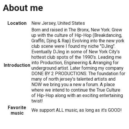
About me
Location
New Jersey, United States
Born and raised in The Bronx, New York. Grew
up with the culture of Hip-Hop (Breakdancing,
Graffiti, Djing & Rap) Evolving into the new york
club scene were I found my niche "DJing".
Eventually DJing in some of New York City's
hottest club spots of the 1990's. Leading me
into Production, Engineering & Arranging for
Introduction
underground artist. Later forming my company
DONE BY 2 PRODUCTIONS. The foundation for
many of north jersey's talented artists and
NOW we bring you a new a forum. A place
where we intend to continue the True Culture
of Hip-Hop along with an exciting entertaining
twist!
Favorite
We support ALL music, as long as it's GOOD!
music