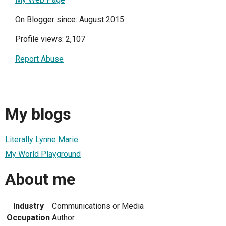
On Blogger since: August 2015
Profile views: 2,107
Report Abuse
My blogs
Literally Lynne Marie
My World Playground
About me
Industry
Communications or Media
Occupation
Author