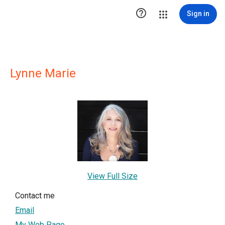

Sign in
Lynne Marie
View Full Size
Contact me
Email
My Web Page