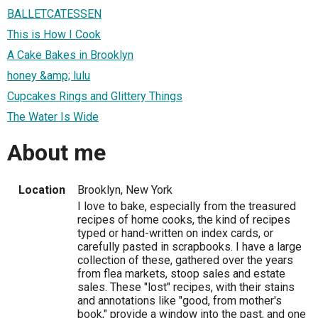
BALLETCATESSEN
This is How I Cook
A Cake Bakes in Brooklyn
honey &amp; lulu
Cupcakes Rings and Glittery Things
The Water Is Wide
About me
Location
Brooklyn, New York
I love to bake, especially from the treasured
recipes of home cooks, the kind of recipes
typed or hand-written on index cards, or
carefully pasted in scrapbooks. I have a large
collection of these, gathered over the years
from flea markets, stoop sales and estate
sales. These "lost" recipes, with their stains
and annotations like "good, from mother's
book," provide a window into the past, and one