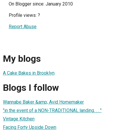
On Blogger since: January 2010
Profile views:
?
Report Abuse
My blogs
A Cake Bakes in Brooklyn
Blogs I follow
Wannabe Baker &amp; Avid Homemaker
"in the event of a NON-TRADITIONAL landing. . . "
Vintage Kitchen
Facing Forty Upside Down