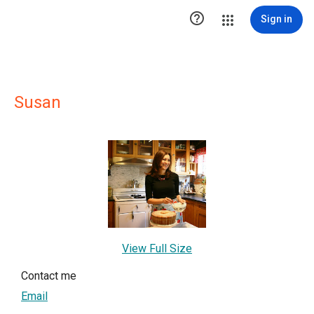

Sign in
Susan
View Full Size
Contact me
Email