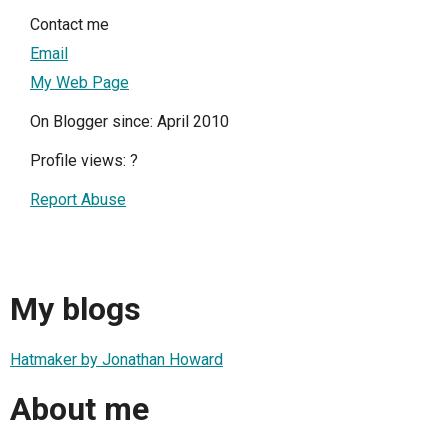
Contact me
Email
My Web Page
On Blogger since: April 2010
Profile views:
?
Report Abuse
My blogs
Hatmaker by Jonathan Howard
About me