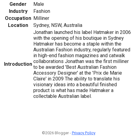
Gender
Male
Industry
Fashion
Occupation
Milliner
Location
Sydney, NSW, Australia
Jonathan launched his label Hatmaker in 2006
with the opening of his boutique in Sydney
Hatmaker has become a staple within the
Australian Fashion industry, regularly featured
in high-end fashion magazines and catwalk
collaborations Jonathan was the first milliner
Introduction
to be awarded 'Best Australian Fashion
Accessory Designer' at the 'Prix de Marie
Claire' in 2009 The ability to translate his
visionary ideas into a beautiful finished
product is what has made Hatmaker a
collectable Australian label.
©2026 Blogger -
Privacy Policy