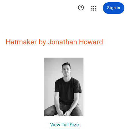

Sign in
Hatmaker by Jonathan Howard
View Full Size