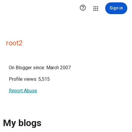

Sign in
root2
On Blogger since: March 2007
Profile views: 5,515
Report Abuse
My blogs