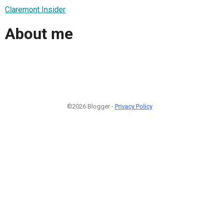
Claremont Insider
About me
©2026 Blogger -
Privacy Policy