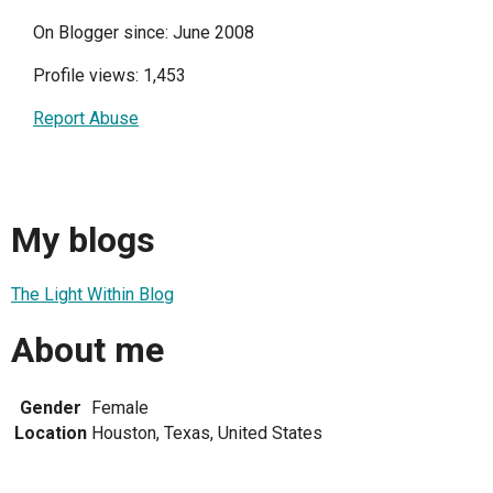
On Blogger since: June 2008
Profile views: 1,453
Report Abuse
My blogs
The Light Within Blog
About me
Gender
Female
Location
Houston, Texas, United States