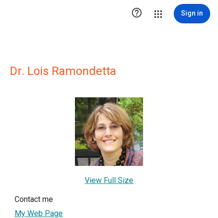

Sign in
Dr. Lois Ramondetta
View Full Size
Contact me
My Web Page