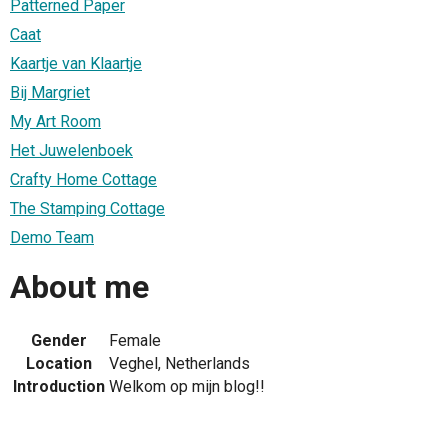
Patterned Paper
Caat
Kaartje van Klaartje
Bij Margriet
My Art Room
Het Juwelenboek
Crafty Home Cottage
The Stamping Cottage
Demo Team
About me
Gender
Female
Location
Veghel, Netherlands
Introduction
Welkom op mijn blog!!