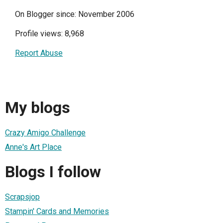
On Blogger since: November 2006
Profile views: 8,968
Report Abuse
My blogs
Crazy Amigo Challenge
Anne's Art Place
Blogs I follow
Scrapsjop
Stampin' Cards and Memories