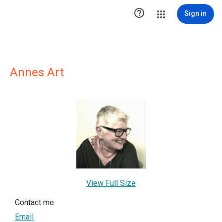

Sign in
Annes Art
View Full Size
Contact me
Email