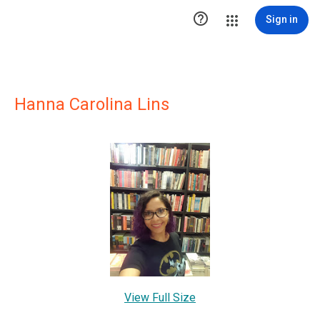

Sign in
Hanna Carolina Lins
View Full Size