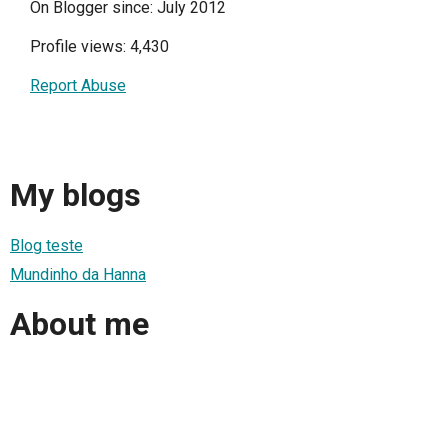
On Blogger since: July 2012
Profile views: 4,430
Report Abuse
My blogs
Blog teste
Mundinho da Hanna
About me