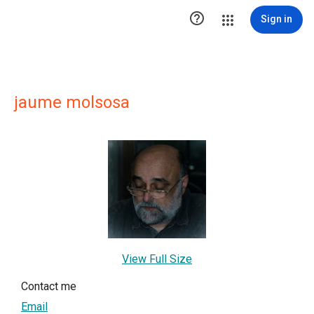

Sign in
jaume molsosa
View Full Size
Contact me
Email