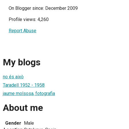
On Blogger since: December 2009
Profile views: 4,260
Report Abuse
My blogs
no és això
Taradell 1952 - 1958
jaume molsosa, fotografia
About me
Gender
Male