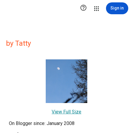

Sign in
by Tatty
View Full Size
On Blogger since: January 2008