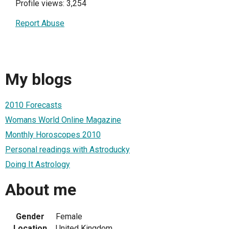
Profile views: 3,254
Report Abuse
My blogs
2010 Forecasts
Womans World Online Magazine
Monthly Horoscopes 2010
Personal readings with Astroducky
Doing It Astrology
About me
Gender
Female
Location
United Kingdom