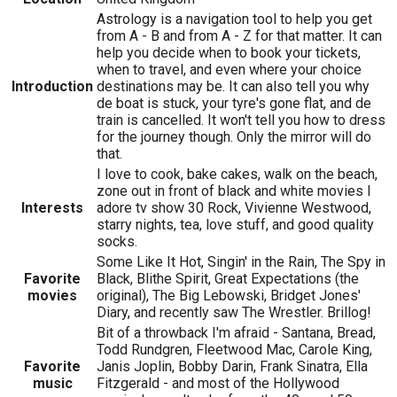
Astrology is a navigation tool to help you get
from A - B and from A - Z for that matter. It can
help you decide when to book your tickets,
when to travel, and even where your choice
Introduction
destinations may be. It can also tell you why
de boat is stuck, your tyre's gone flat, and de
train is cancelled. It won't tell you how to dress
for the journey though. Only the mirror will do
that.
I love to cook, bake cakes, walk on the beach,
zone out in front of black and white movies I
Interests
adore tv show 30 Rock, Vivienne Westwood,
starry nights, tea, love stuff, and good quality
socks.
Some Like It Hot, Singin' in the Rain, The Spy in
Favorite
Black, Blithe Spirit, Great Expectations (the
movies
original), The Big Lebowski, Bridget Jones'
Diary, and recently saw The Wrestler. Brillog!
Bit of a throwback I'm afraid - Santana, Bread,
Todd Rundgren, Fleetwood Mac, Carole King,
Favorite
Janis Joplin, Bobby Darin, Frank Sinatra, Ella
music
Fitzgerald - and most of the Hollywood