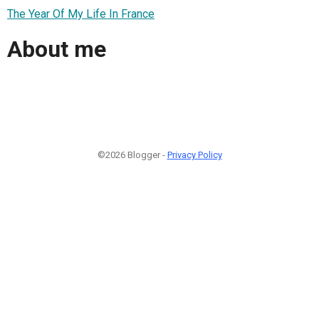
The Year Of My Life In France
About me
©2026 Blogger -
Privacy Policy