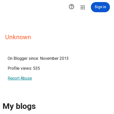

Sign in
Unknown
On Blogger since: November 2013
Profile views: 535
Report Abuse
My blogs