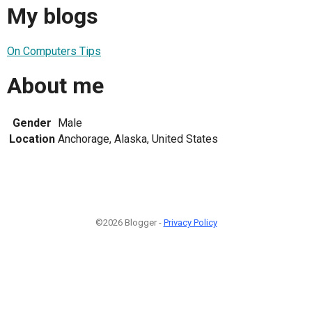
My blogs
On Computers Tips
About me
Gender
Male
Location
Anchorage, Alaska, United States
©2026 Blogger -
Privacy Policy