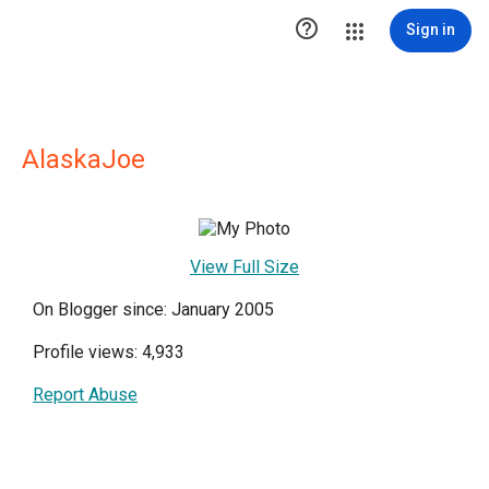

Sign in
AlaskaJoe
View Full Size
On Blogger since: January 2005
Profile views: 4,933
Report Abuse