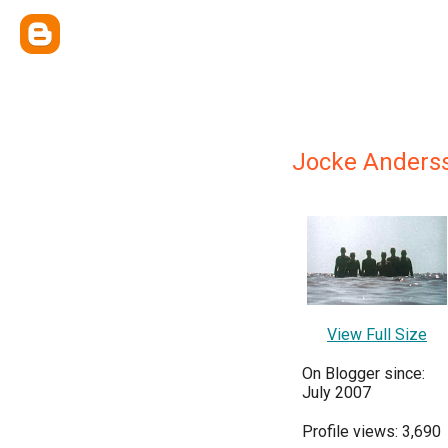
Jocke Anders
View Full Size
On Blogger since:
July 2007
Profile views: 3,690