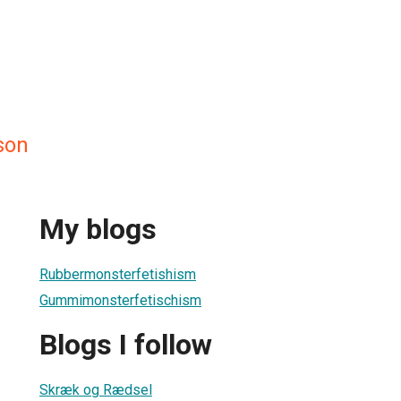
son
My blogs
Rubbermonsterfetishism
Gummimonsterfetischism
Blogs I follow
Skræk og Rædsel