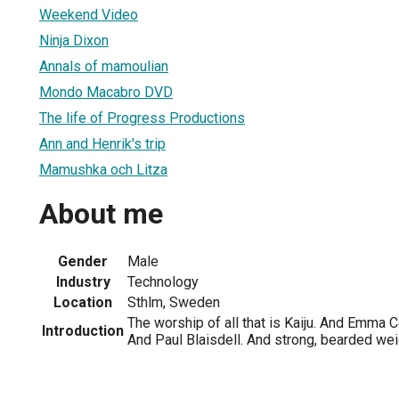
Weekend Video
Ninja Dixon
Annals of mamoulian
Mondo Macabro DVD
The life of Progress Productions
Ann and Henrik's trip
Mamushka och Litza
About me
Gender
Male
Industry
Technology
Location
Sthlm, Sweden
The worship of all that is Kaiju. And Emma 
Introduction
And Paul Blaisdell. And strong, bearded weig