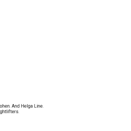
Cohen. And Helga Line.
htlifters.