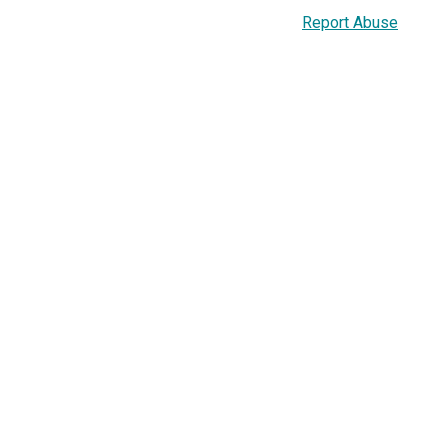
Report Abuse