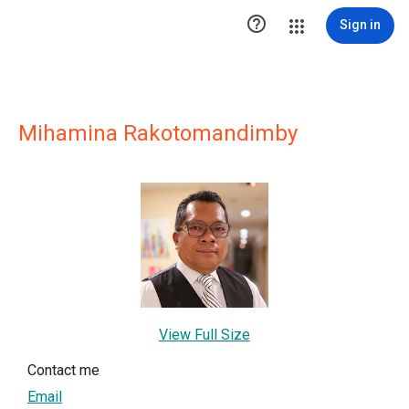

Sign in
Mihamina Rakotomandimby
View Full Size
Contact me
Email