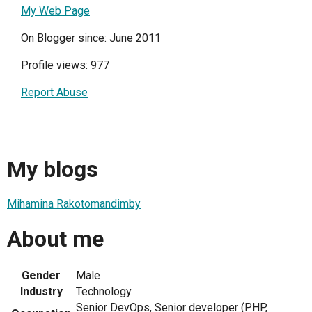
My Web Page
On Blogger since: June 2011
Profile views: 977
Report Abuse
My blogs
Mihamina Rakotomandimby
About me
Gender
Male
Industry
Technology
Senior DevOps, Senior developer (PHP,