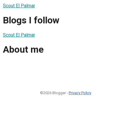
Scout El Palmar
Blogs I follow
Scout El Palmar
About me
©2026 Blogger -
Privacy Policy