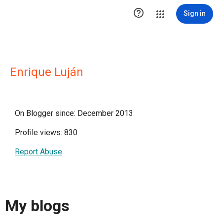

Sign in
Enrique Luján
On Blogger since: December 2013
Profile views: 830
Report Abuse
My blogs