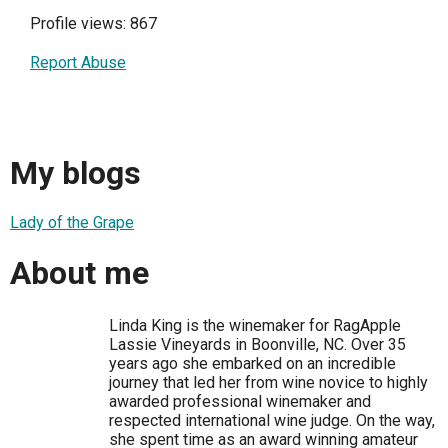
Profile views: 867
Report Abuse
My blogs
Lady of the Grape
About me
Linda King is the winemaker for RagApple
Lassie Vineyards in Boonville, NC. Over 35
years ago she embarked on an incredible
journey that led her from wine novice to highly
awarded professional winemaker and
respected international wine judge. On the way,
she spent time as an award winning amateur