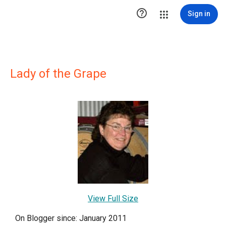

Sign in
Lady of the Grape
View Full Size
On Blogger since: January 2011