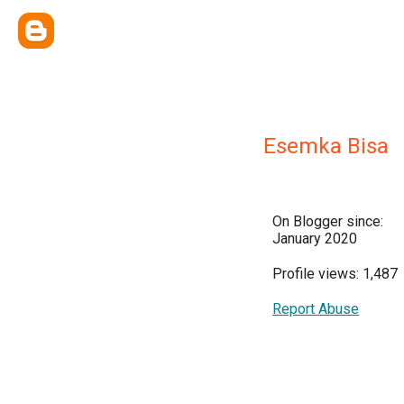
Esemka Bisa
On Blogger since:
January 2020
Profile views: 1,487
Report Abuse