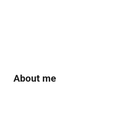
About me