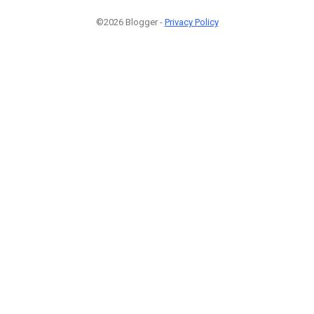
©2026 Blogger -
Privacy Policy