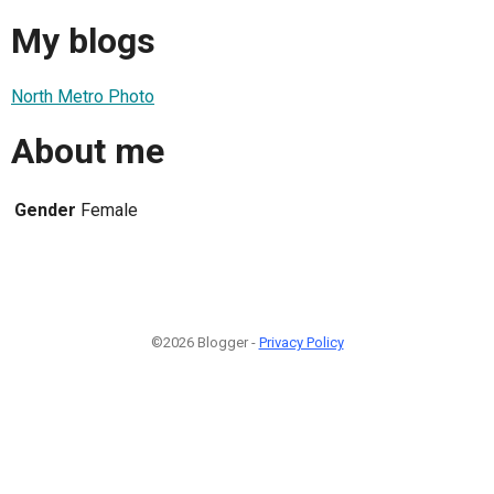
My blogs
North Metro Photo
About me
Gender
Female
©2026 Blogger -
Privacy Policy