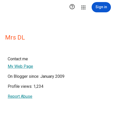

Sign in
Mrs DL
Contact me
My Web Page
On Blogger since: January 2009
Profile views: 1,234
Report Abuse