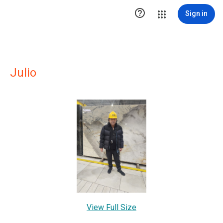

Sign in
Julio
View Full Size