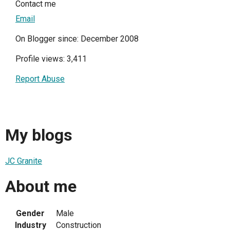
Contact me
Email
On Blogger since: December 2008
Profile views: 3,411
Report Abuse
My blogs
JC Granite
About me
Gender
Male
Industry
Construction