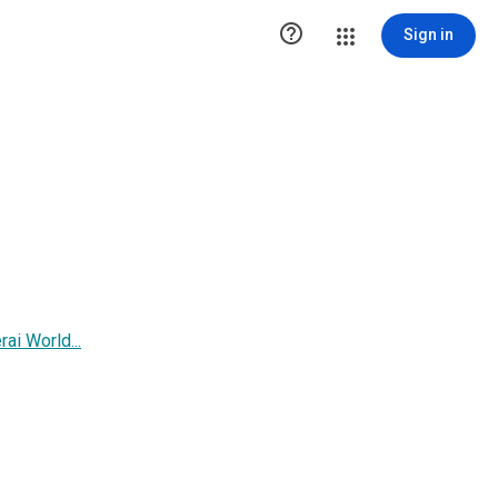

Sign in
i World...