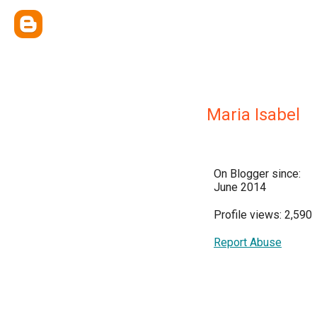
Maria Isabel
On Blogger since:
June 2014
Profile views: 2,590
Report Abuse