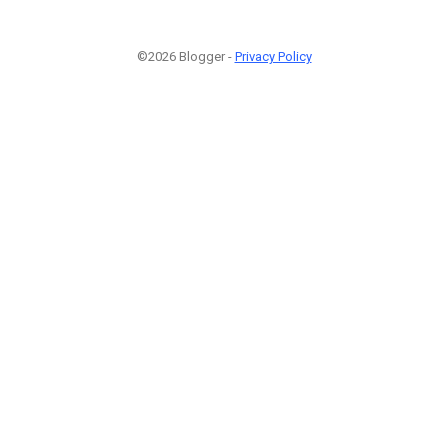
©2026 Blogger -
Privacy Policy