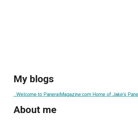
My blogs
...Welcome to PaneraiMagazine.com Home of Jake's Panera
About me