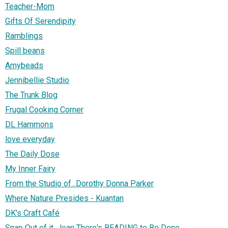
Teacher-Mom
Gifts Of Serendipity
Ramblings
Spill beans
Amybeads
Jennibellie Studio
The Trunk Blog
Frugal Cooking Corner
DL Hammons
love everyday
The Daily Dose
My Inner Fairy
From the Studio of...Dorothy Donna Parker
Where Nature Presides - Kuantan
DK's Craft Café
Snap Out of it, Jean There's BEADING to Be Done