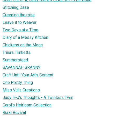
Stitching Daze
Greening the rose
Leave it to Weaver
Two Days at a Time
Diary of a Messy Kitchen
Chickens on the Moon
Trina's Trinketts
Summerstead
SAVANNAH GRANNY
Craft Until Your Art's Content
One Pretty Thing
Miss Val's Creations
Judy H-J's Thoughts - A Twinless Twin
Carol's Heirloom Collection
Rural Revival