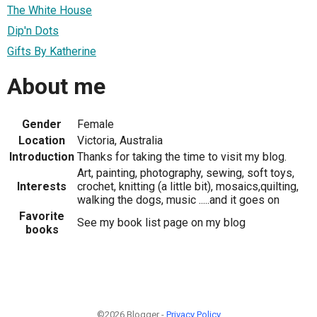
The White House
Dip'n Dots
Gifts By Katherine
About me
Gender
Female
Location
Victoria, Australia
Introduction
Thanks for taking the time to visit my blog.
Art, painting, photography, sewing, soft toys,
Interests
crochet, knitting (a little bit), mosaics,quilting,
walking the dogs, music .....and it goes on
Favorite
See my book list page on my blog
books
©2026 Blogger -
Privacy Policy