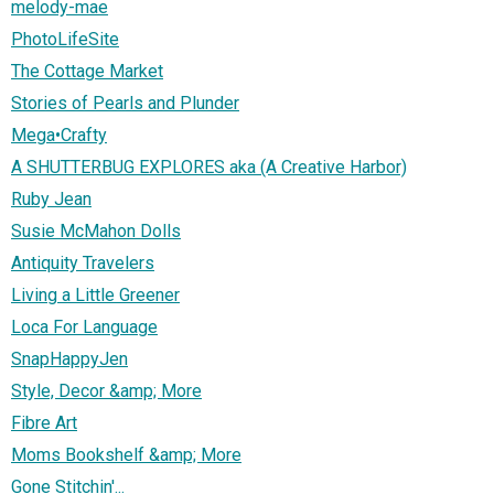
melody-mae
PhotoLifeSite
The Cottage Market
Stories of Pearls and Plunder
Mega•Crafty
A SHUTTERBUG EXPLORES aka (A Creative Harbor)
Ruby Jean
Susie McMahon Dolls
Antiquity Travelers
Living a Little Greener
Loca For Language
SnapHappyJen
Style, Decor &amp; More
Fibre Art
Moms Bookshelf &amp; More
Gone Stitchin'...