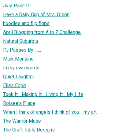
Just Paint It
Have a Daily Cup of Mrs. Olson
hoodies and flip flops
April Blogging from A to Z Challenge
Natural Suburbia
PJ Passes By .......
Mark Montano
In my own words
Quiet Laughter
Ella's Edge
Took It... Making It... Living It... My Life
Roisee's Place
When I think of angels I think of you - my art
The Warrior Muse
The Craft Table Designs