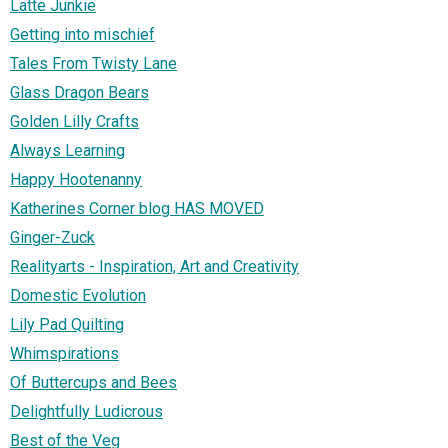
Latte Junkie
Getting into mischief
Tales From Twisty Lane
Glass Dragon Bears
Golden Lilly Crafts
Always Learning
Happy Hootenanny
Katherines Corner blog HAS MOVED
Ginger-Zuck
Realityarts - Inspiration, Art and Creativity
Domestic Evolution
Lily Pad Quilting
Whimspirations
Of Buttercups and Bees
Delightfully Ludicrous
Best of the Veg