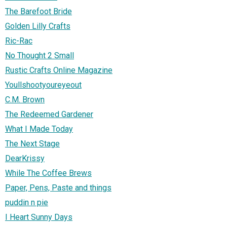
The Barefoot Bride
Golden Lilly Crafts
Ric-Rac
No Thought 2 Small
Rustic Crafts Online Magazine
Youllshootyoureyeout
C.M. Brown
The Redeemed Gardener
What I Made Today
The Next Stage
DearKrissy
While The Coffee Brews
Paper, Pens, Paste and things
puddin n pie
I Heart Sunny Days