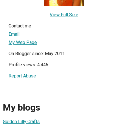
View Full Size
Contact me
Email
My Web Page
On Blogger since: May 2011
Profile views: 4,446
Report Abuse
My blogs
Golden Lilly Crafts