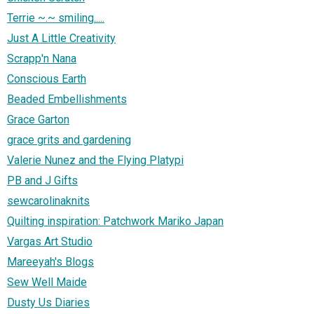
Terrie ~.~ smiling.....
Just A Little Creativity
Scrapp'n Nana
Conscious Earth
Beaded Embellishments
Grace Garton
grace grits and gardening
Valerie Nunez and the Flying Platypi
PB and J Gifts
sewcarolinaknits
Quilting inspiration: Patchwork Mariko Japan
Vargas Art Studio
Mareeyah's Blogs
Sew Well Maide
Dusty Us Diaries