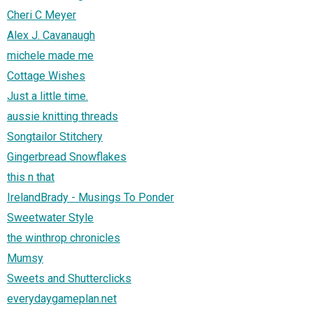
Cheri C Meyer
Alex J. Cavanaugh
michele made me
Cottage Wishes
Just a little time.
aussie knitting threads
Songtailor Stitchery
Gingerbread Snowflakes
this n that
IrelandBrady - Musings To Ponder
Sweetwater Style
the winthrop chronicles
Mumsy
Sweets and Shutterclicks
everydaygameplan.net