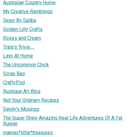
Australian Country Home
My Creative Ramblings
Sewn By Saliba
Golden Lilly Crafts
Roses and Cream
Tripp's Trivia ....
Linni At Home
The Uncommon Chick
Scrap Bag
CraftyPod
Rustique Art Blog
Not Your Ordinary Recipes
Sandy's Musings
The Super Shiny Amazing Real Life Adventures Of A Fat
Runner
mamas*little*treasures