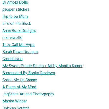
Di Arnold Dolls
pepper stitches
Hip to be Mom
Life on the Block
Anna Rosa Designs
mamawolfe
They Call Me Hypo
Sarah Dawn Designs
Greenhaven
My Sweet Prairie Studio / Art by Monika Kinner
Surrounded By Books Reviews
Green Me Up Granny
A Piece of My Mind
JaqStone Art and Photography
Martha Winger
Chicken Scratch