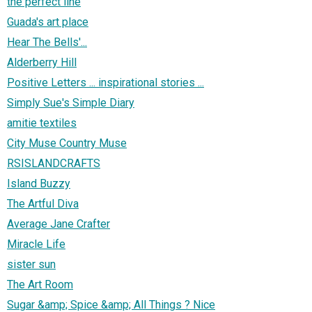
the perfect line
Guada's art place
Hear The Bells'...
Alderberry Hill
Positive Letters ... inspirational stories ...
Simply Sue's Simple Diary
amitie textiles
City Muse Country Muse
RSISLANDCRAFTS
Island Buzzy
The Artful Diva
Average Jane Crafter
Miracle Life
sister sun
The Art Room
Sugar &amp; Spice &amp; All Things ? Nice