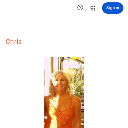

Sign in
Chris