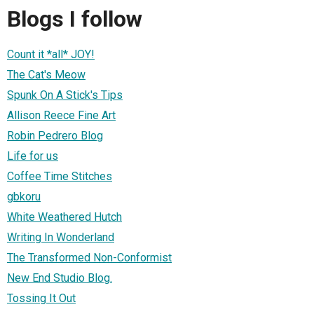
Blogs I follow
Count it *all* JOY!
The Cat's Meow
Spunk On A Stick's Tips
Allison Reece Fine Art
Robin Pedrero Blog
Life for us
Coffee Time Stitches
gbkoru
White Weathered Hutch
Writing In Wonderland
The Transformed Non-Conformist
New End Studio Blog.
Tossing It Out