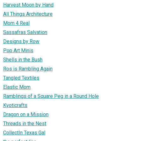
Harvest Moon by Hand
All Things Architecture
Mom 4 Real
Sassafras Salvation
Designs by Row
Pop Art Minis
Shells in the Bush
Ros is Rambling Again
Tangled Textiles
Elastic Mom
Ramblings of a Square Peg in a Round Hole
Kyoticrafts
Dragon on a Mission
Threads in the Nest
CollectIn Texas Gal