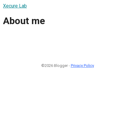
Xecure Lab
About me
©2026 Blogger -
Privacy Policy