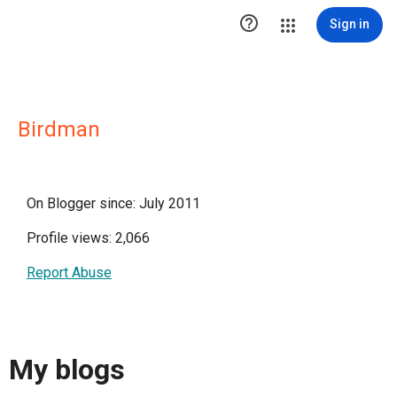

Sign in
Birdman
On Blogger since: July 2011
Profile views: 2,066
Report Abuse
My blogs