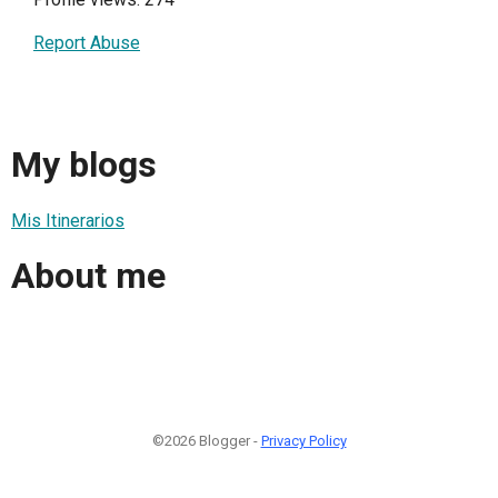
Report Abuse
My blogs
Mis Itinerarios
About me
©2026 Blogger -
Privacy Policy