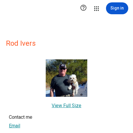

Sign in
Rod Ivers
View Full Size
Contact me
Email