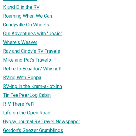
K and D in the RV
Roaming When We Can
Gundyville On Wheels
Our Adventures with "Josie"
Where's Weaver
Ray and Cindy's RV Travels
Mike and Pat's Travels
Retire to Ecuador? Why not!
RVing With Poppa
RV-ing in the Kram-a-lot-Inn
Tin TeePee/Log Cabin
R-V There Yet?
Life on the Open Road
Gypsy Journal RV Travel Newspaper
Gordon's Geezer Grumblings