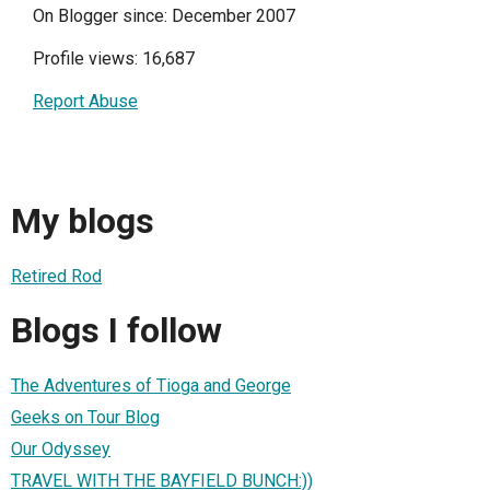
On Blogger since: December 2007
Profile views: 16,687
Report Abuse
My blogs
Retired Rod
Blogs I follow
The Adventures of Tioga and George
Geeks on Tour Blog
Our Odyssey
TRAVEL WITH THE BAYFIELD BUNCH:))