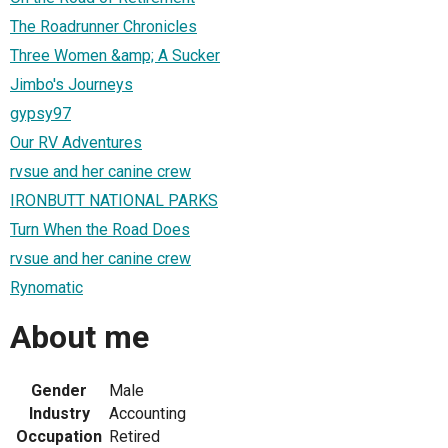
The Roadrunner Chronicles
Three Women &amp; A Sucker
Jimbo's Journeys
gypsy97
Our RV Adventures
rvsue and her canine crew
IRONBUTT NATIONAL PARKS
Turn When the Road Does
rvsue and her canine crew
Rynomatic
About me
Gender
Male
Industry
Accounting
Occupation
Retired