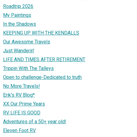
Roadtrip 2026
My Paintings
In the Shadows
KEEPING UP WITH THE KENDALLS
Our Awesome Travels
Just Wanderin'
LIFE AND TIMES AFTER RETIREMENT
Trippin With The Talleys
Open to challenge-Dedicated to truth
No More Travels!
Erik's RV Blog*
XX Our Prime Years
RV LIFE IS GOOD
Adventures of a 50+ year old!
Eleven Foot RV