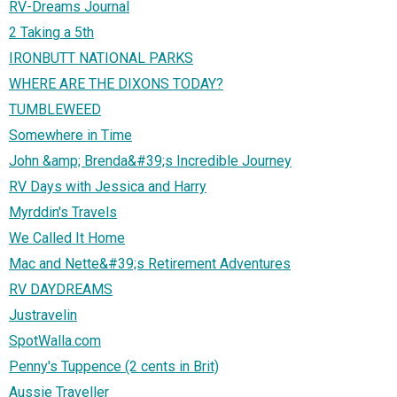
RV-Dreams Journal
2 Taking a 5th
IRONBUTT NATIONAL PARKS
WHERE ARE THE DIXONS TODAY?
TUMBLEWEED
Somewhere in Time
John &amp; Brenda&#39;s Incredible Journey
RV Days with Jessica and Harry
Myrddin's Travels
We Called It Home
Mac and Nette&#39;s Retirement Adventures
RV DAYDREAMS
Justravelin
SpotWalla.com
Penny's Tuppence (2 cents in Brit)
Aussie Traveller