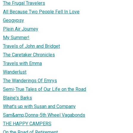
The Frugal Travelers
All Because Two People Fell In Love
Geogypsy
Plein Air Journey
My Summer!
Travels of John and Bridget
The Caretaker Chronicles
Travels with Emma
Wanderlust
The Wanderings Of Emrys
Semi-True Tales of Our Life on the Road
Blaine's Barks
What's up with Susan and Company
Sam&amp;Donna-5th Wheel Vagabonds
THE HAPPY CAMPERS
On the Road of Retirement