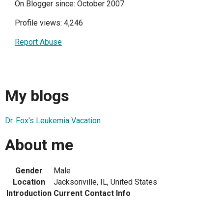
On Blogger since: October 2007
Profile views: 4,246
Report Abuse
My blogs
Dr. Fox's Leukemia Vacation
About me
Gender
Male
Location
Jacksonville, IL, United States
Introduction
Current Contact Info