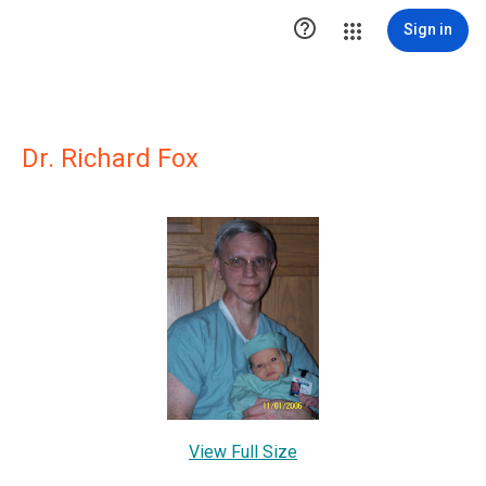

Sign in
Dr. Richard Fox
View Full Size