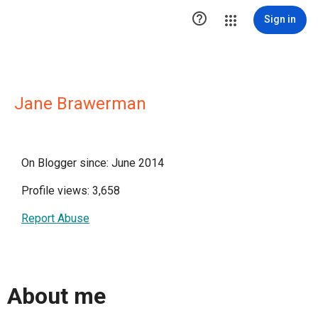

Sign in
Jane Brawerman
On Blogger since: June 2014
Profile views: 3,658
Report Abuse
About me