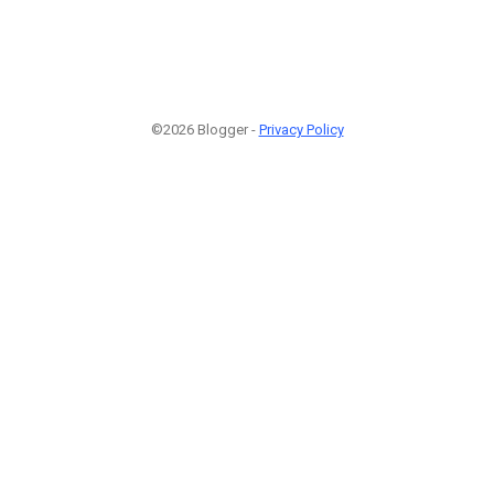
©2026 Blogger -
Privacy Policy