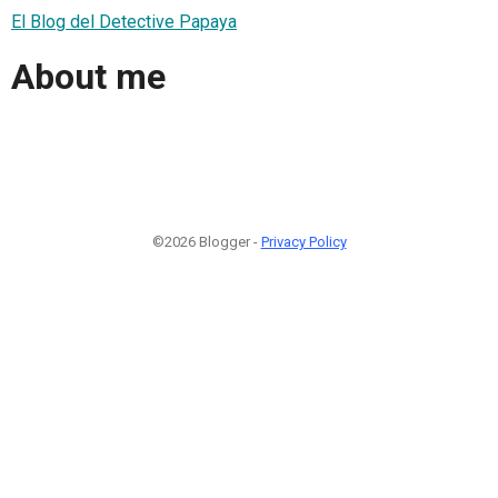
El Blog del Detective Papaya
About me
©2026 Blogger -
Privacy Policy