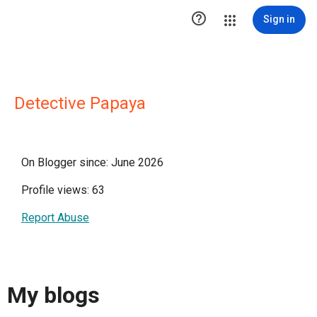

Sign in
Detective Papaya
On Blogger since: June 2026
Profile views: 63
Report Abuse
My blogs