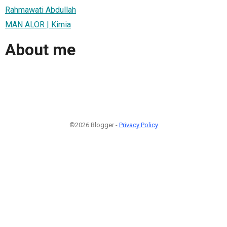
Rahmawati Abdullah
MAN ALOR | Kimia
About me
©2026 Blogger -
Privacy Policy