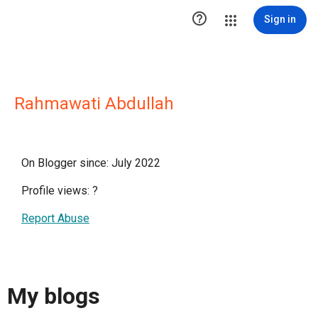

Sign in
Rahmawati Abdullah
On Blogger since: July 2022
Profile views:
?
Report Abuse
My blogs