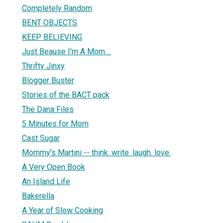
Completely Random
BENT OBJECTS
KEEP BELIEVING
Just Beause I'm A Mom....
Thrifty Jinxy
Blogger Buster
Stories of the BACT pack
The Dana Files
5 Minutes for Mom
Cast Sugar
Mommy's Martini -- think. write. laugh. love.
A Very Open Book
An Island Life
Bakerella
A Year of Slow Cooking