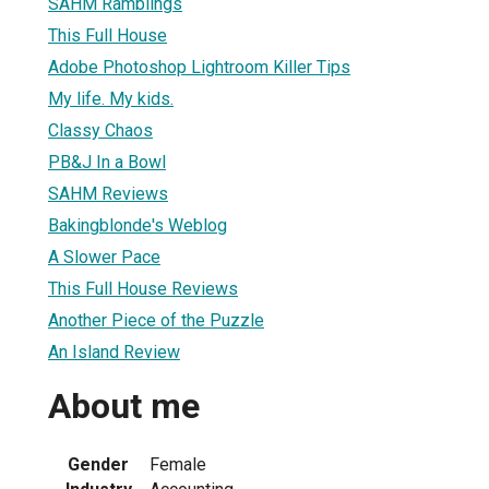
SAHM Ramblings
This Full House
Adobe Photoshop Lightroom Killer Tips
My life. My kids.
Classy Chaos
PB&J In a Bowl
SAHM Reviews
Bakingblonde's Weblog
A Slower Pace
This Full House Reviews
Another Piece of the Puzzle
An Island Review
About me
Gender
Female