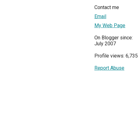
Contact me
Email
My Web Page
On Blogger since:
July 2007
Profile views: 6,735
Report Abuse