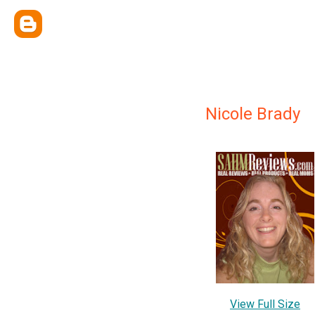
Nicole Brady
View Full Size