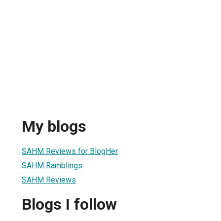
My blogs
SAHM Reviews for BlogHer
SAHM Ramblings
SAHM Reviews
Blogs I follow