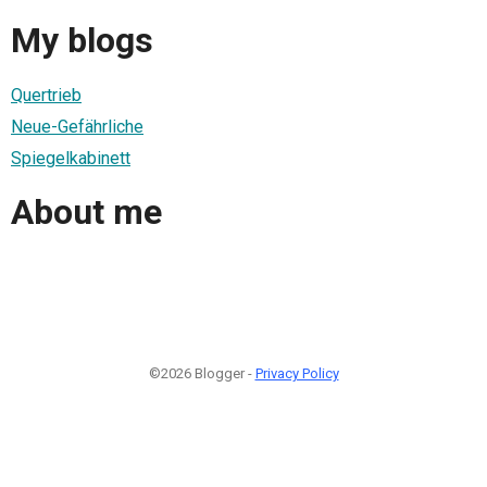
My blogs
Quertrieb
Neue-Gefährliche
Spiegelkabinett
About me
©2026 Blogger -
Privacy Policy