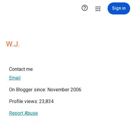

Sign in
W.J.
Contact me
Email
On Blogger since: November 2006
Profile views: 23,834
Report Abuse