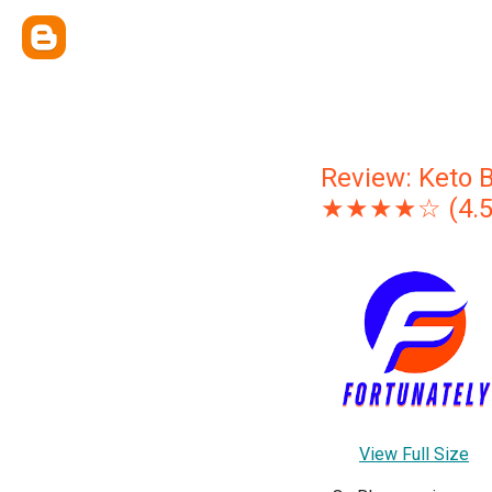
Review: Keto 
★★★★☆ (4.5/5)
View Full Size