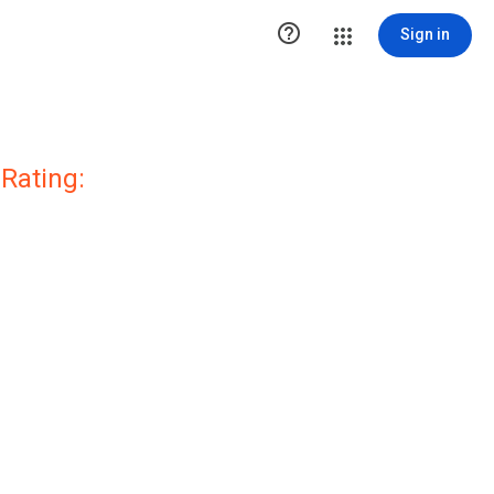

Sign in
Rating: