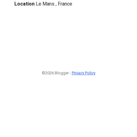
Location
Le Mans , France
©2026 Blogger -
Privacy Policy