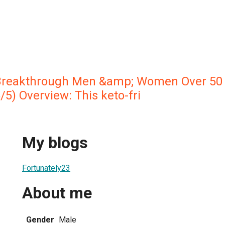
Breakthrough Men &amp; Women Over 50 
 Overview: This keto-fri
My blogs
Fortunately23
About me
Gender
Male