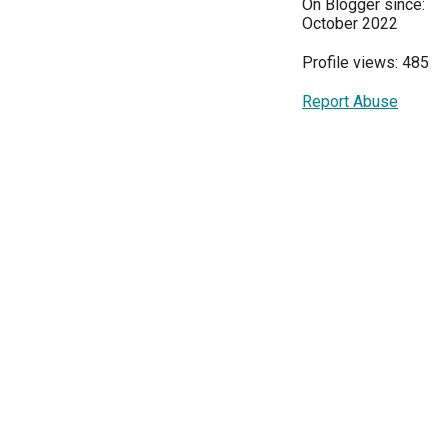
On Blogger since:
October 2022
Profile views: 485
Report Abuse