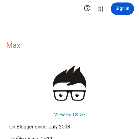

Sign in
Max
View Full Size
On Blogger since: July 2008
Profile views: 1,522