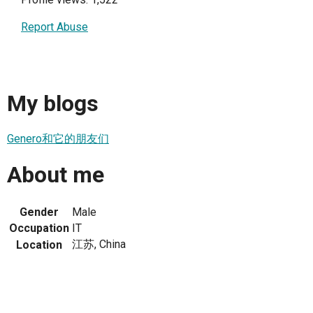
Report Abuse
My blogs
Genero和它的朋友们
About me
Gender
Male
Occupation
IT
江苏, China
Location