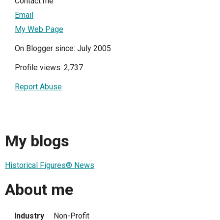
Contact me
Email
My Web Page
On Blogger since: July 2005
Profile views: 2,737
Report Abuse
My blogs
Historical Figures® News
About me
Industry
Non-Profit