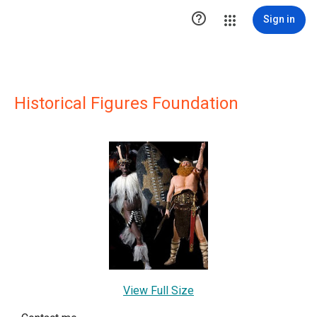

Sign in
Historical Figures Foundation
View Full Size