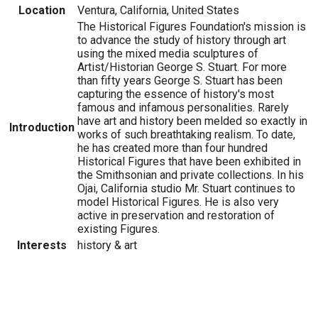
Location
Ventura, California, United States
The Historical Figures Foundation's mission is
to advance the study of history through art
using the mixed media sculptures of
Artist/Historian George S. Stuart. For more
than fifty years George S. Stuart has been
capturing the essence of history's most
famous and infamous personalities. Rarely
have art and history been melded so exactly in
Introduction
works of such breathtaking realism. To date,
he has created more than four hundred
Historical Figures that have been exhibited in
the Smithsonian and private collections. In his
Ojai, California studio Mr. Stuart continues to
model Historical Figures. He is also very
active in preservation and restoration of
existing Figures.
Interests
history & art