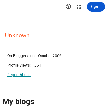

Sign in
Unknown
On Blogger since: October 2006
Profile views: 1,751
Report Abuse
My blogs