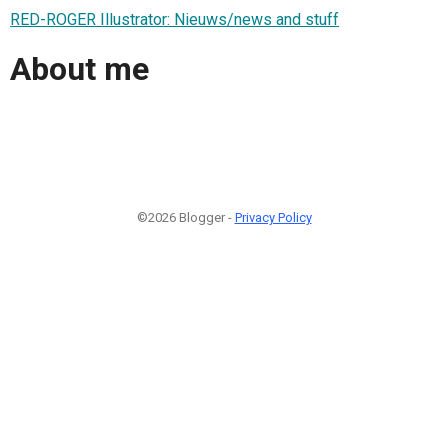
RED-ROGER Illustrator: Nieuws/news and stuff
About me
©2026 Blogger -
Privacy Policy