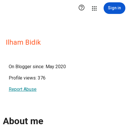

Sign in
Ilham Bidik
On Blogger since: May 2020
Profile views: 376
Report Abuse
About me