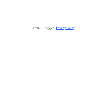
©2026 Blogger -
Privacy Policy