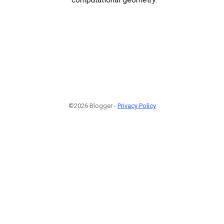
©2026 Blogger -
Privacy Policy