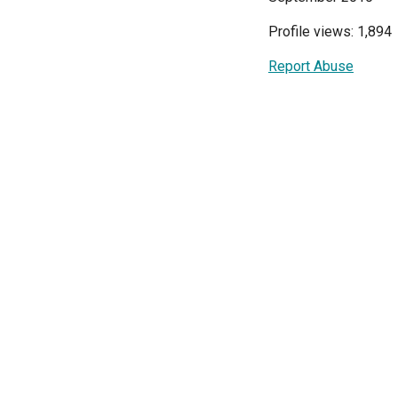
Profile views: 1,894
Report Abuse