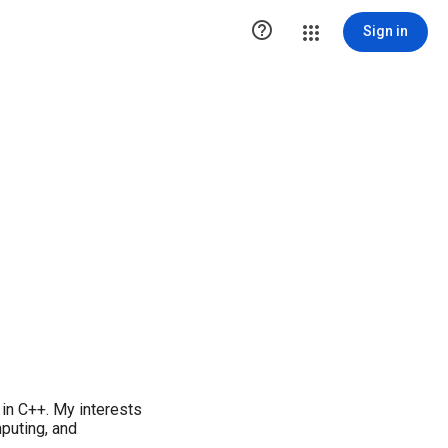

Sign in
in C++. My interests
puting, and