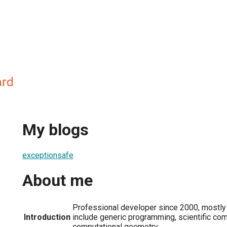
ard
My blogs
exceptionsafe
About me
Professional developer since 2000, mostly 
Introduction
include generic programming, scientific com
computational geometry.