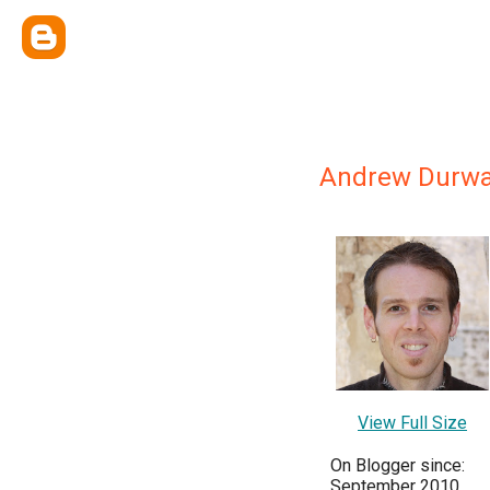
Andrew Durw
View Full Size
On Blogger since:
September 2010