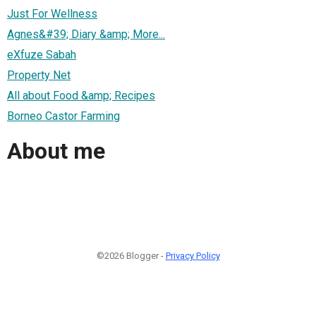
Just For Wellness
Agnes&#39; Diary &amp; More...
eXfuze Sabah
Property Net
All about Food &amp; Recipes
Borneo Castor Farming
About me
©2026 Blogger -
Privacy Policy