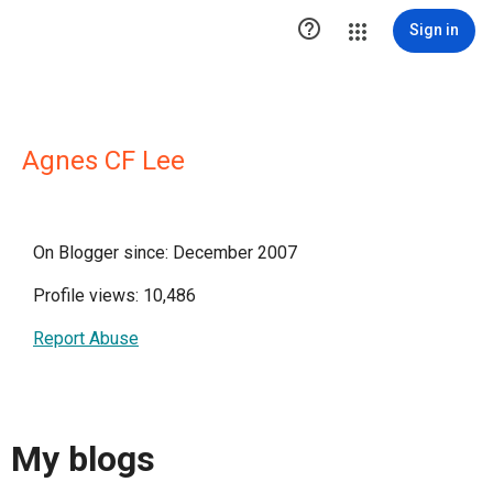

Sign in
Agnes CF Lee
On Blogger since: December 2007
Profile views: 10,486
Report Abuse
My blogs