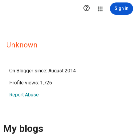

Sign in
Unknown
On Blogger since: August 2014
Profile views: 1,726
Report Abuse
My blogs