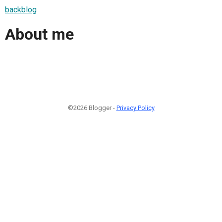
backblog
About me
©2026 Blogger -
Privacy Policy