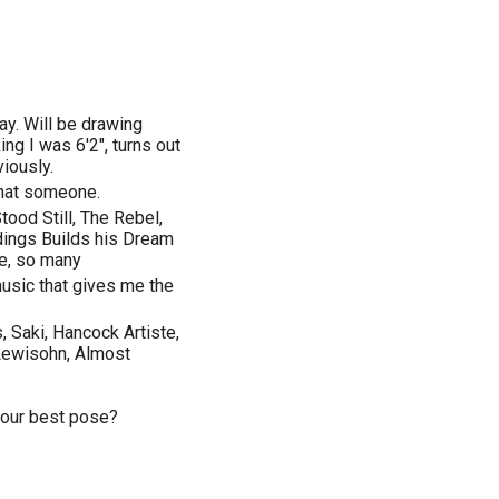
ay. Will be drawing
ng I was 6'2", turns out
viously.
that someone.
tood Still, The Rebel,
dings Builds his Dream
e, so many
usic that gives me the
 Saki, Hancock Artiste,
Lewisohn, Almost
your best pose?