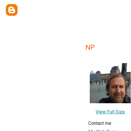
NP
View Full Size
Contact me