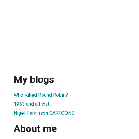
My blogs
Who Killed Round Robin?
1963 and all that...
Nigel Parkinson CARTOONS
About me