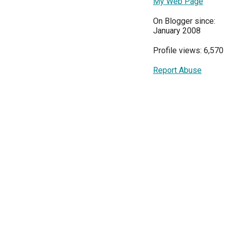
My Web Page
On Blogger since:
January 2008
Profile views: 6,570
Report Abuse