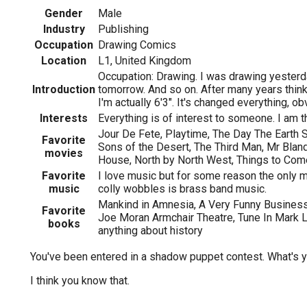
Gender
Male
Industry
Publishing
Occupation
Drawing Comics
Location
L1, United Kingdom
Occupation: Drawing. I was drawing yesterd
Introduction
tomorrow. And so on. After many years thinki
I'm actually 6'3". It's changed everything, ob
Interests
Everything is of interest to someone. I am 
Jour De Fete, Playtime, The Day The Earth S
Favorite
Sons of the Desert, The Third Man, Mr Blan
movies
House, North by North West, Things to Com
Favorite
I love music but for some reason the only m
music
colly wobbles is brass band music.
Mankind in Amnesia, A Very Funny Business,
Favorite
Joe Moran Armchair Theatre, Tune In Mark 
books
anything about history
You've been entered in a shadow puppet contest. What's 
I think you know that.