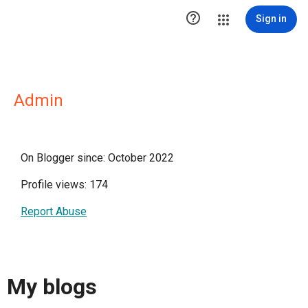

Sign in
Admin
On Blogger since: October 2022
Profile views: 174
Report Abuse
My blogs