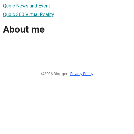
Qubic News and Event
Qubic 360 Virtual Reality
About me
©2026 Blogger -
Privacy Policy