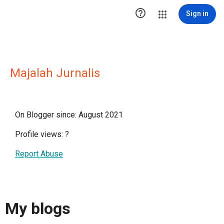

Sign in
Majalah Jurnalis
On Blogger since: August 2021
Profile views:
?
Report Abuse
My blogs