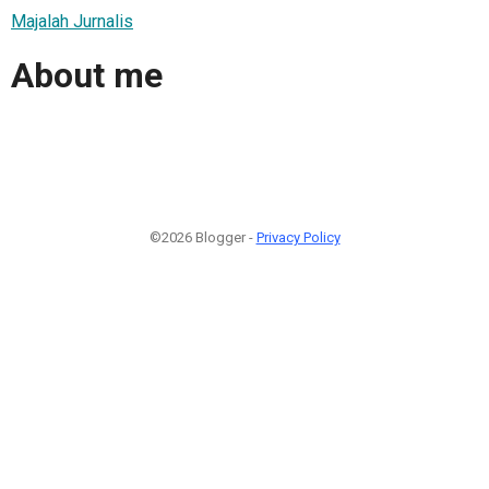
Majalah Jurnalis
About me
©2026 Blogger -
Privacy Policy