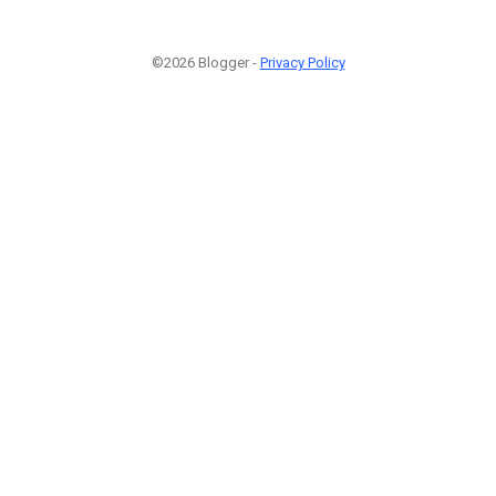
©2026 Blogger -
Privacy Policy