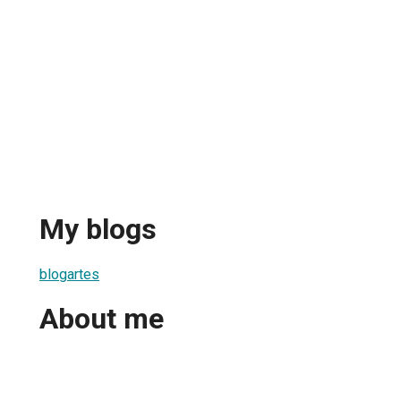
My blogs
blogartes
About me