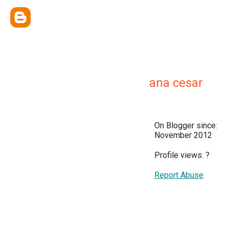
ana cesar
On Blogger since:
November 2012
Profile views:
?
Report Abuse