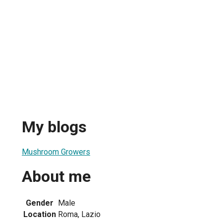
My blogs
Mushroom Growers
About me
Gender
Male
Location
Roma, Lazio