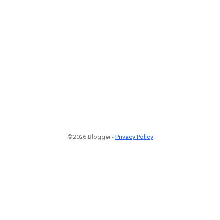
©2026 Blogger -
Privacy Policy