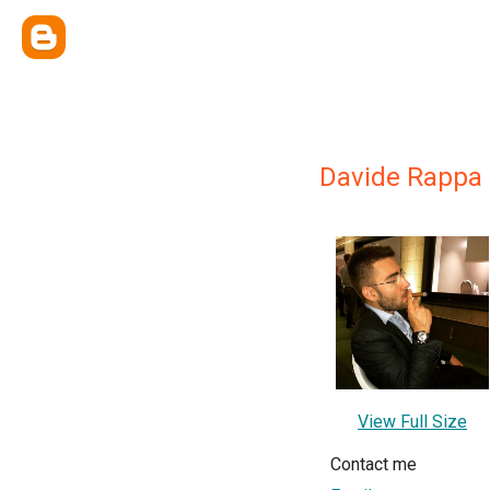
Davide Rappa
View Full Size
Contact me