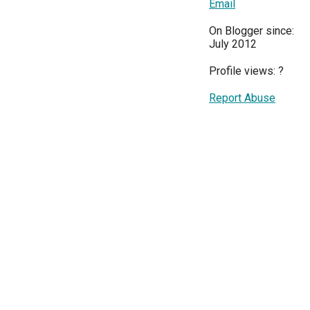
Email
On Blogger since:
July 2012
Profile views:
?
Report Abuse