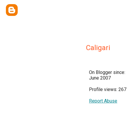
Caligari
On Blogger since:
June 2007
Profile views: 267
Report Abuse