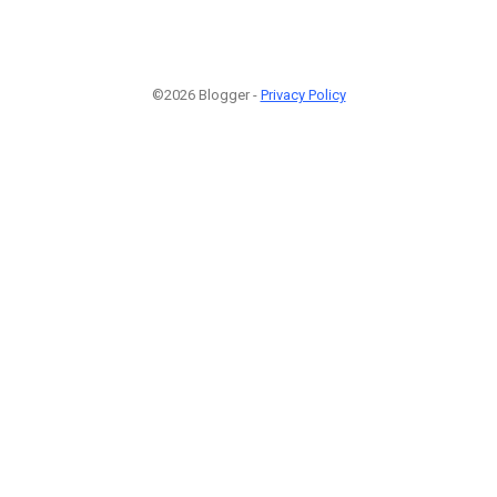
©2026 Blogger -
Privacy Policy