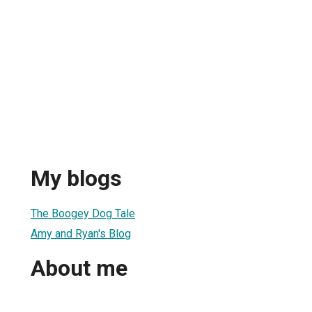
My blogs
The Boogey Dog Tale
Amy and Ryan's Blog
About me