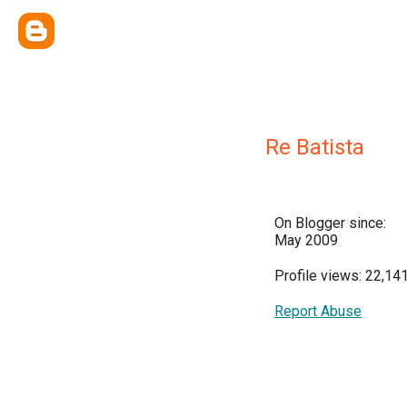
Re Batista
On Blogger since:
May 2009
Profile views: 22,14
Report Abuse