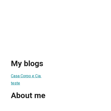
My blogs
1
Casa Corpo e Cia.
teste
About me