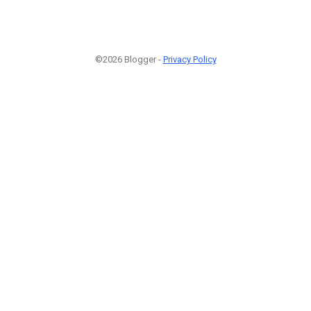
©2026 Blogger -
Privacy Policy